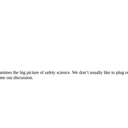
?
mines the big picture of safety science. We don’t usually like to plug o
ame our discussion.