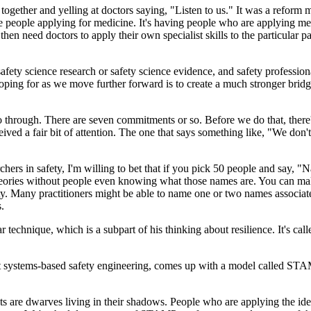
ther and yelling at doctors saying, "Listen to us." It was a reform mo
e people applying for medicine. It's having people who are applying medi
 need doctors to apply their own specialist skills to the particular pa
ety science research or safety science evidence, and safety professionals
 hoping for as we move further forward is to create a much stronger br
go through. There are seven commitments or so. Before we do that, there
eived a fair bit of attention. The one that says something like, "We don
chers in safety, I'm willing to bet that if you pick 50 people and say, "
theories without people even knowing what those names are. You can make
fety. Many practitioners might be able to name one or two names associate
s.
ular technique, which is a subpart of his thinking about resilience. It
 systems-based safety engineering, comes up with a model called STAM
ts are dwarves living in their shadows. People who are applying the idea