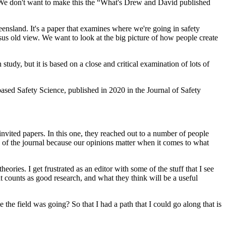
h. We don't want to make this the “What's Drew and David published
nsland. It's a paper that examines where we're going in safety
rsus old view. We want to look at the big picture of how people create
 study, but it is based on a close and critical examination of lots of
-based Safety Science, published in 2020 in the Journal of Safety
 invited papers. In this one, they reached out to a number of people
rs of the journal because our opinions matter when it comes to what
ies. I get frustrated as an editor with some of the stuff that I see
t counts as good research, and what they think will be a useful
the field was going? So that I had a path that I could go along that is