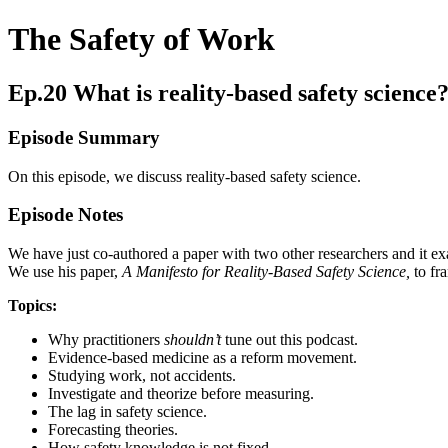
The Safety of Work
Ep.20 What is reality-based safety science
Episode Summary
On this episode, we discuss reality-based safety science.
Episode Notes
We have just co-authored a paper with two other researchers and it exa
We use his paper,
A
Manifesto for Reality-Based Safety Science,
to fr
Topics:
Why practitioners
shouldn’t
tune out this podcast.
Evidence-based medicine as a reform movement.
Studying work, not accidents.
Investigate and theorize before measuring.
The lag in safety science.
Forecasting theories.
How safety knowledge is not fixed.