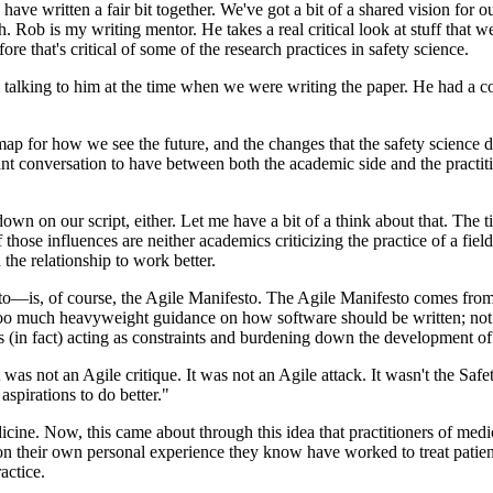
ave written a fair bit together. We've got a bit of a shared vision for
h. Rob is my writing mentor. He takes a real critical look at stuff that 
ore that's critical of some of the research practices in safety science.
talking to him at the time when we were writing the paper. He had a cou
map for how we see the future, and the changes that the safety science di
tant conversation to have between both the academic side and the practit
own on our script, either. Let me have a bit of a think about that. The ti
ose influences are neither academics criticizing the practice of a field o
the relationship to work better.
to—is, of course, the Agile Manifesto. The Agile Manifesto comes from 
oo much heavyweight guidance on how software should be written; not
s (in fact) acting as constraints and burdening down the development o
t was not an Agile critique. It was not an Agile attack. It wasn't the Saf
 aspirations to do better."
e. Now, this came about through this idea that practitioners of medicin
heir own personal experience they know have worked to treat patients.
actice.