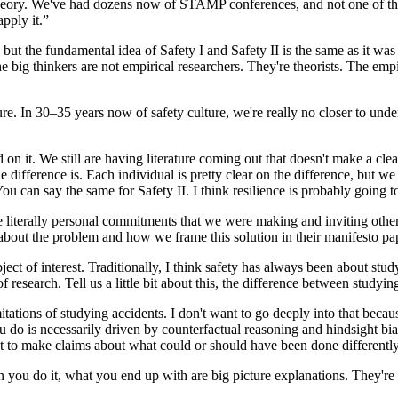
theory. We've had dozens now of STAMP conferences, and not one of tho
pply it.”
ut the fundamental idea of Safety I and Safety II is the same as it was
e big thinkers are not empirical researchers. They're theorists. The empir
lture. In 30–35 years now of safety culture, we're really no closer to un
n it. We still are having literature coming out that doesn't make a clea
 difference is. Each individual is pretty clear on the difference, but 
u can say the same for Safety II. I think resilience is probably going 
literally personal commitments that we were making and inviting other
out the problem and how we frame this solution in their manifesto pa
ject of interest. Traditionally, I think safety has always been about s
 of research. Tell us a little bit about this, the difference between study
ations of studying accidents. I don't want to go deeply into that becau
ou do is necessarily driven by counterfactual reasoning and hindsight b
hat to make claims about what could or should have been done differently
 you do it, what you end up with are big picture explanations. They're u