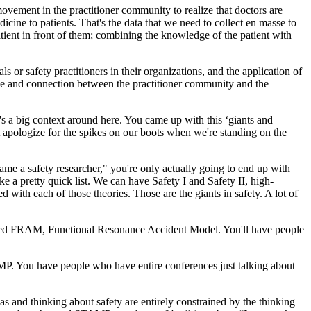
vement in the practitioner community to realize that doctors are
cine to patients. That's the data that we need to collect en masse to
tient in front of them; combining the knowledge of the patient with
 or safety practitioners in their organizations, and the application of
idge and connection between the practitioner community and the
's a big context around here. You came up with this ‘giants and
't apologize for the spikes on our boots when we're standing on the
Name a safety researcher," you're only actually going to end up with
 a pretty quick list. We can have Safety I and Safety II, high-
d with each of those theories. Those are the giants in safety. A lot of
's called FRAM, Functional Resonance Accident Model. You'll have people
P. You have people who have entire conferences just talking about
s and thinking about safety are entirely constrained by the thinking