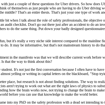
ork with just a couple of these questions for Uber drivers. So how does
y think of themselves as just people who are having to do Uber drivin
 middle? That's an entire thesis. That's just your one type of work and 
little bit when I talk about the role of safety professionals, the objecti
an audit checklist. Don't go out there just after an accident to do an inve
hers to do the same thing. Put down your badly designed questionnaires
fun, but it's really a very niche side interest compared to the mainline fi
o do. It may be informative, but that's not mainstream history to do that
ent in the manifesto was that we will describe current work before we 
Is that the way to think about this?
tudent. It's not just the first conversation because I often have to have
lmost yelling or writing in capital letters on the blackboard, "Stop tryi
er place, but research is not about finding solutions. The way to realize 
cists aren't trying to work out what are the right laws of physics to subs
ing how the brain works now, not trying to change the brain to make it
world before you can use that knowledge to make the world better.
 came into my PhD on the safety profession with a dead set intending to 