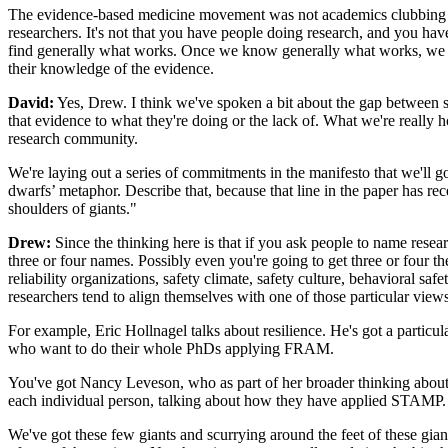
The evidence-based medicine movement was not academics clubbing toge
researchers. It's not that you have people doing research, and you hav
find generally what works. Once we know generally what works, we then
their knowledge of the evidence.
David:
Yes, Drew. I think we've spoken a bit about the gap between saf
that evidence to what they're doing or the lack of. What we're really
research community.
We're laying out a series of commitments in the manifesto that we'll 
dwarfs’ metaphor. Describe that, because that line in the paper has rec
shoulders of giants."
Drew:
Since the thinking here is that if you ask people to name resear
three or four names. Possibly even you're going to get three or four 
reliability organizations, safety climate, safety culture, behavioral sa
researchers tend to align themselves with one of those particular view
For example, Eric ‎Hollnagel talks about resilience. He's got a partic
who want to do their whole PhDs applying FRAM.
You've got Nancy Leveson, who as part of her broader thinking about
each individual person, talking about how they have applied STAMP.
We've got these few giants and scurrying around the feet of these gian