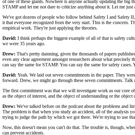
of one of these giants. Nowhere is anyone actually updating the big 
STAMP and let me not dare to criticize anything about it. Let me just a
We've got dozens of people who follow behind Safety I and Safety II, b
it that everyone recognized from the very start. This is the concern. Th
empirical work. They're just applying the theories.
David:
I think perhaps the biggest example of all of that is safety cu
we were 35 years ago.
Drew:
That's pretty damning, given the thousands of papers published o
even any clear agreement amongst researchers about what precisely the
can say the same for STAMP. You can say the same for safety cases. Yo
David:
Yeah. We laid out seven commitments in the paper. They were 
forward. Drew, we might go through these seven commitments. Talk ab
The first commitment was that we will investigate work as our core ob
as the object of interest, and the object of understanding or the object
Drew:
We've talked before on the podcast about the problems and limit
The problem is that when you study an accident, all of the analysis y
trying to judge the path by which we got there. We're trying to use t
Now, this doesn't mean you can't do that. The trouble is, though, when
can prevent accidents.