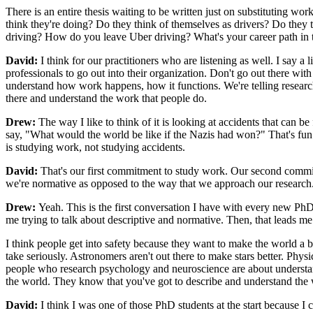
There is an entire thesis waiting to be written just on substituting w
think they're doing? Do they think of themselves as drivers? Do the
driving? How do you leave Uber driving? What's your career path in the
David:
I think for our practitioners who are listening as well. I say a 
professionals to go out into their organization. Don't go out there with 
understand how work happens, how it functions. We're telling researc
there and understand the work that people do.
Drew:
The way I like to think of it is looking at accidents that can be 
say, "What would the world be like if the Nazis had won?" That's fun t
is studying work, not studying accidents.
David:
That's our first commitment to study work. Our second commitm
we're normative as opposed to the way that we approach our research. 
Drew:
Yeah. This is the first conversation I have with every new PhD s
me trying to talk about descriptive and normative. Then, that leads me a
I think people get into safety because they want to make the world a bett
take seriously. Astronomers aren't out there to make stars better. Physi
people who research psychology and neuroscience are about understand
the world. They know that you've got to describe and understand the 
David:
I think I was one of those PhD students at the start because I