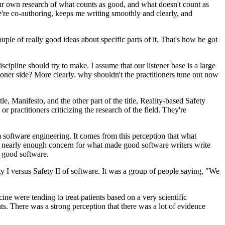
 our own research of what counts as good, and what doesn't count as
we're co-authoring, keeps me writing smoothly and clearly, and
ple of really good ideas about specific parts of it. That's how he got
scipline should try to make. I assume that our listener base is a large
ioner side? More clearly. why shouldn't the practitioners tune out now
tle, Manifesto, and the other part of the title, Reality-based Safety
r practitioners criticizing the research of the field. They're
software engineering. It comes from this perception that what
 nearly enough concern for what made good software writers write
f good software.
ety I versus Safety II of software. It was a group of people saying, "We
e were tending to treat patients based on a very scientific
 There was a strong perception that there was a lot of evidence