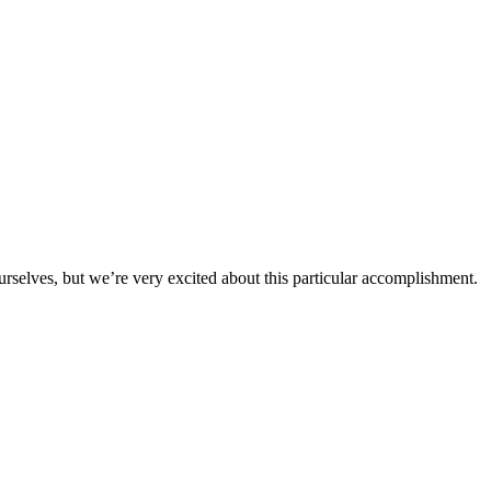
urselves, but we’re very excited about this particular accomplishment.