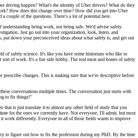
 Uber driving happen? What's the identity of Uber drivers? What do they
g work? How does this change over time? How did you get into Uber
a couple of the questions. There's a lot of potential here.
ve of understanding being work, not being safe. We'd advise safety
stigation. Just go out into your organization, look, listen, and
, put down your preconceived ideas about what safety is, and get out
eld of safety science. It's like you have some historians who like to
 sort of work. It's a fun side hobby. The real meat and bones of safety
prescribe changes. This is making sure that we're descriptive before
 these conversations multiple times. The conversation just starts with
ng to fix things!"
that is just translate it to almost any other field of study that you
titute for the ones we currently have. Not everyone, I'll admit, but most
 work differently. Everyone in all of those fields wants to improve
try to figure out how to fix the profession during my PhD. By the time