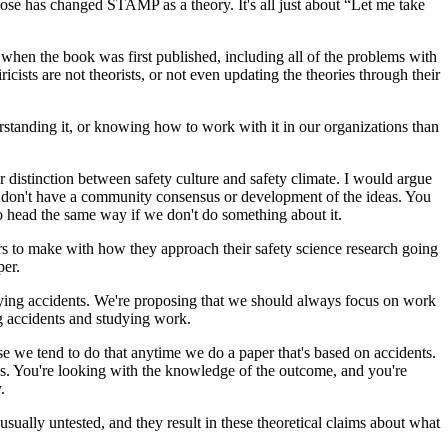
se has changed STAMP as a theory. It's all just about “Let me take
 when the book was first published, including all of the problems with
icists are not theorists, or not even updating the theories through their
derstanding it, or knowing how to work with it in our organizations than
r distinction between safety culture and safety climate. I would argue
we don't have a community consensus or development of the ideas. You
to head the same way if we don't do something about it.
s to make with how they approach their safety science research going
per.
tudying accidents. We're proposing that we should always focus on work
ing accidents and studying work.
se we tend to do that anytime we do a paper that's based on accidents.
ias. You're looking with the knowledge of the outcome, and you're
.
sually untested, and they result in these theoretical claims about what