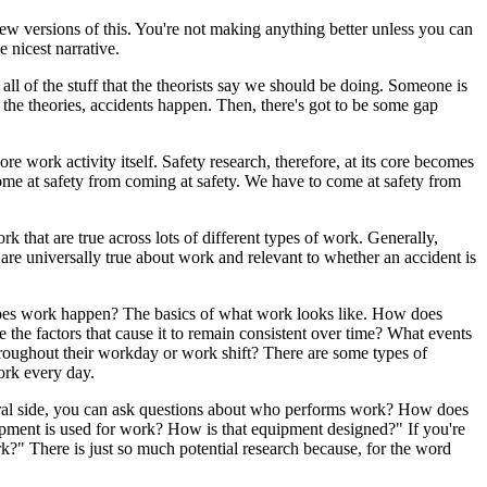
ew versions of this. You're not making anything better unless you can
 nicest narrative.
 all of the stuff that the theorists say we should be doing. Someone is
the theories, accidents happen. Then, there's got to be some gap
e work activity itself. Safety research, therefore, at its core becomes
come at safety from coming at safety. We have to come at safety from
rk that are true across lots of different types of work. Generally,
 are universally true about work and relevant to whether an accident is
es work happen? The basics of what work looks like. How does
e factors that cause it to remain consistent over time? What events
hroughout their workday or work shift? There are some types of
ork every day.
ultural side, you can ask questions about who performs work? How does
uipment is used for work? How is that equipment designed?" If you're
k?" There is just so much potential research because, for the word