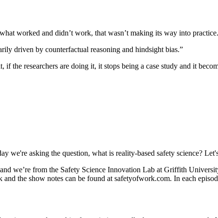
 what worked and didn’t work, that wasn’t making its way into practice
arily driven by counterfactual reasoning and hindsight bias.”
g it, if the researchers are doing it, it stops being a case study and it be
y we're asking the question, what is reality-based safety science? Let's 
we’re from the Safety Science Innovation Lab at Griffith University. 
 and the show notes can be found at safetyofwork.com. In each episode,