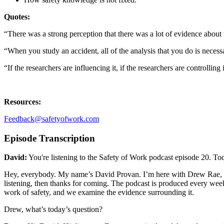
Quotes:
“There was a strong perception that there was a lot of evidence about
“When you study an accident, all of the analysis that you do is necess
“If the researchers are influencing it, if the researchers are controllin
Resources:
Feedback@safetyofwork.com
Episode Transcription
David:
You're listening to the Safety of Work podcast episode 20. Toda
Hey, everybody. My name’s David Provan. I’m here with Drew Rae, and 
listening, then thanks for coming. The podcast is produced every week
work of safety, and we examine the evidence surrounding it.
Drew, what’s today’s question?