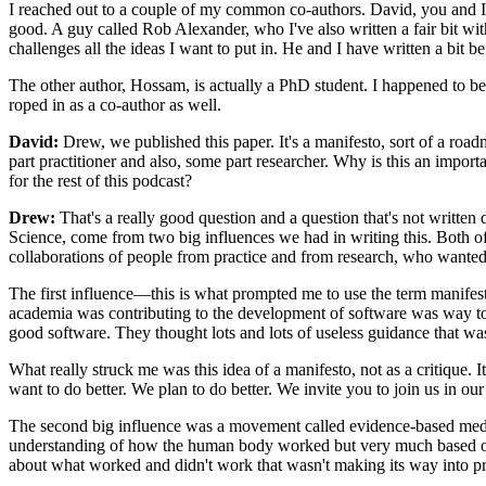
I reached out to a couple of my common co-authors. David, you and I h
good. A guy called Rob Alexander, who I've also written a fair bit wit
challenges all the ideas I want to put in. He and I have written a bit bef
The other author, Hossam, is actually a PhD student. I happened to be 
roped in as a co-author as well.
David:
Drew, we published this paper. It's a manifesto, sort of a road
part practitioner and also, some part researcher. Why is this an impor
for the rest of this podcast?
Drew:
That's a really good question and a question that's not written d
Science, come from two big influences we had in writing this. Both of th
collaborations of people from practice and from research, who wanted 
The first influence—this is what prompted me to use the term manifes
academia was contributing to the development of software was way t
good software. They thought lots and lots of useless guidance that wa
What really struck me was this idea of a manifesto, not as a critique. I
want to do better. We plan to do better. We invite you to join us in our
The second big influence was a movement called evidence-based medicin
understanding of how the human body worked but very much based on t
about what worked and didn't work that wasn't making its way into pr