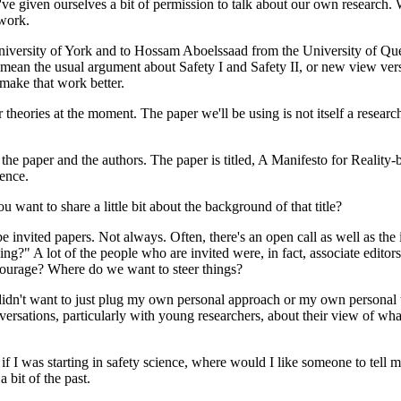
we've given ourselves a bit of permission to talk about our own researc
 work.
iversity of York and to Hossam Aboelssaad from the University of Quee
n't mean the usual argument about Safety I and Safety II, or new view ve
 make that work better.
r theories at the moment. The paper we'll be using is not itself a research
 the paper and the authors. The paper is titled, A Manifesto for Reality
ience.
want to share a little bit about the background of that title?
be invited papers. Not always. Often, there's an open call as well as the
ing?" A lot of the people who are invited were, in fact, associate edito
courage? Where do we want to steer things?
dn't want to just plug my own personal approach or my own personal theor
versations, particularly with young researchers, about their view of wha
I was starting in safety science, where would I like someone to tell me 
a bit of the past.