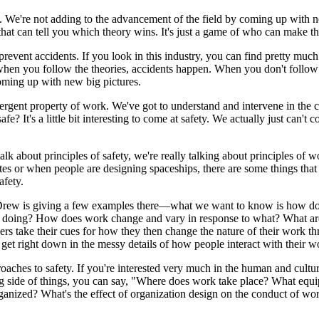
. We're not adding to the advancement of the field by coming up with n
that can tell you which theory wins. It's just a game of who can make the
prevent accidents. If you look in this industry, you can find pretty much
when you follow the theories, accidents happen. When you don't follow 
coming up with new big pictures.
ergent property of work. We've got to understand and intervene in the cor
t's a little bit interesting to come at safety. We actually just can't 
lk about principles of safety, we're really talking about principles of wo
tes or when people are designing spaceships, there are some things that
afety.
Drew is giving a few examples there—what we want to know is how do
 doing? How does work change and vary in response to what? What are th
s take their cues for how they then change the nature of their work t
get right down in the messy details of how people interact with their w
 approaches to safety. If you're interested very much in the human and c
ering side of things, you can say, "Where does work take place? What eq
ganized? What's the effect of organization design on the conduct of wor