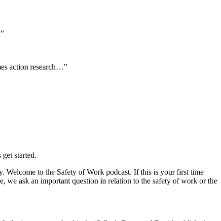
.”
comes action research…”
get started.
Welcome to the Safety of Work podcast. If this is your first time
 we ask an important question in relation to the safety of work or the