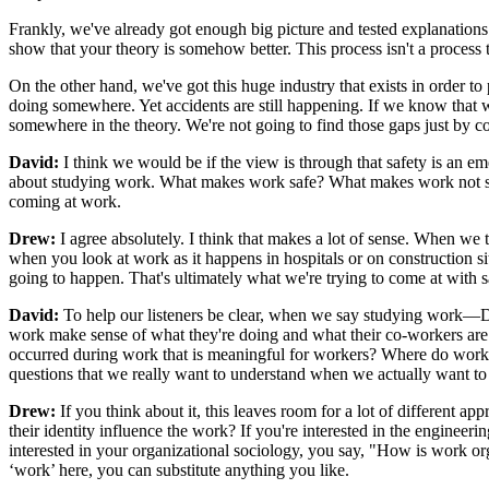
Frankly, we've already got enough big picture and tested explanations
show that your theory is somehow better. This process isn't a process 
On the other hand, we've got this huge industry that exists in order to 
doing somewhere. Yet accidents are still happening. If we know that 
somewhere in the theory. We're not going to find those gaps just by 
David:
I think we would be if the view is through that safety is an em
about studying work. What makes work safe? What makes work not safe? I
coming at work.
Drew:
I agree absolutely. I think that makes a lot of sense. When we ta
when you look at work as it happens in hospitals or on construction si
going to happen. That's ultimately what we're trying to come at with s
David:
To help our listeners be clear, when we say studying work—
work make sense of what they're doing and what their co-workers are
occurred during work that is meaningful for workers? Where do worker
questions that we really want to understand when we actually want to 
Drew:
If you think about it, this leaves room for a lot of different
their identity influence the work? If you're interested in the engine
interested in your organizational sociology, you say, "How is work or
‘work’ here, you can substitute anything you like.