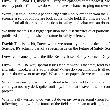
Drew:
Hi, David. Hi, listeners. Every ten episodes of the podcast, 
recently podcast?” but we do want to have a chance to plug our own
We've just co-authored a paper along with Rob Alexander from the Un
science, a sort of big picture look at the whole field. By this, we do
and defend all theories and practices in safety, and what we can do to
We think that this is a bigger question than just disputes over particula
published and unpublished literature in safety science.
David:
This is the bit, Drew, where we normally introduce the title of
Science. It's actually part of a special issue on the Future of Safety Sc
Drew, you came up with the title, Reality-based Safety Science. Do you 
Drew:
Sure. The way special issues tend to work is that they tend to 
and said, "Look, what's your vision? Where do you think this is all go
papers do we want to accept? What sorts of papers do we want to en
When I personally was thinking about what I wanted to contribute, I di
coming across my desk quite routinely. I find that I have the same con
project.
What I really wanted to do was put down my own personal vision for if 
following along with the future of the field, rather than treading along 